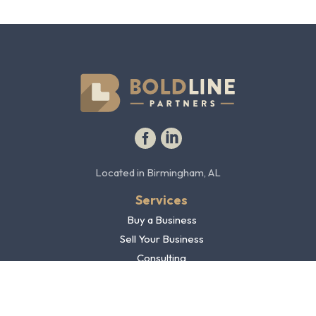
Facebook profile
LinkedIn profile
Located in Birmingham, AL
Services
Buy a Business
Sell Your Business
Consulting
Blog
Contact