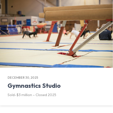
DECEMBER 30, 2025
Gymnastics Studio
Sold-$3 million – Closed 2025