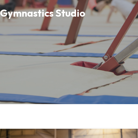
Gymnastics Studio