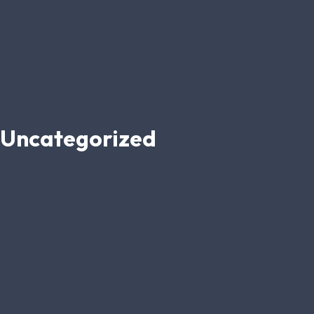
Uncategorized