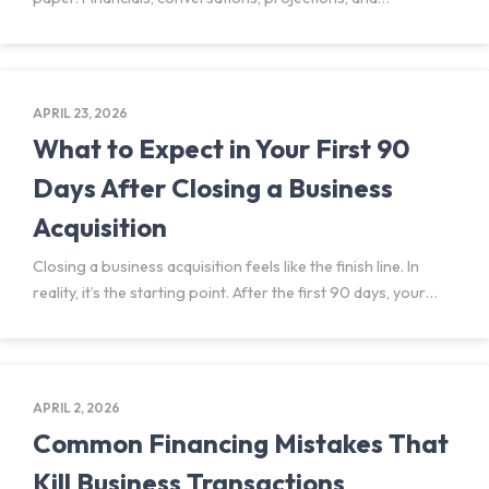
assumptions shape the picture buyers think they’re
stepping into. Due diligence is where it can get messy. It’s
also likely the single
APRIL 23, 2026
What to Expect in Your First 90
Days After Closing a Business
Acquisition
Closing a business acquisition feels like the finish line. In
reality, it’s the starting point. After the first 90 days, your
business deal becomes a real operating entity under new
ownership. What looked clear during
APRIL 2, 2026
Common Financing Mistakes That
Kill Business Transactions