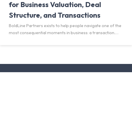
for Business Valuation, Deal
Structure, and Transactions
BoldLine Partners exists to help people navigate one of the
most consequential moments in business: a transaction.
Buying a business. Selling a company. Preparing for a deal
that may be months or years away. Each
Facebook profile
LinkedIn profile
Located in Birmingham, AL