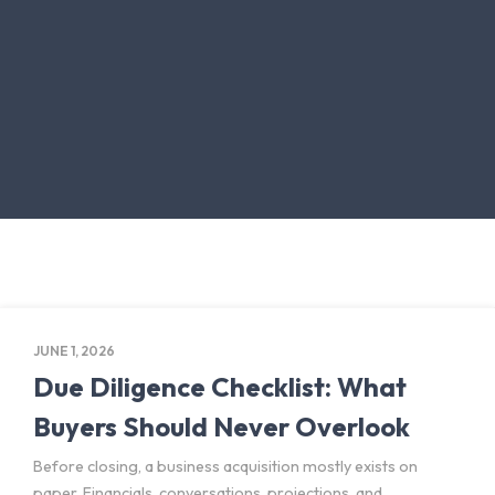
JUNE 1, 2026
Due Diligence Checklist: What
Buyers Should Never Overlook
Before closing, a business acquisition mostly exists on
paper. Financials, conversations, projections, and