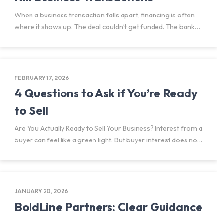
When a business transaction falls apart, financing is often
where it shows up. The deal couldn’t get funded. The bank
wouldn’t move forward. The financing didn’t come together.
But financing rarely fails on its own.
FEBRUARY 17, 2026
4 Questions to Ask if You’re Ready
to Sell
Are You Actually Ready to Sell Your Business? Interest from a
buyer can feel like a green light. But buyer interest does not
mean you are ready to sell your business or that moving
forward
JANUARY 20, 2026
BoldLine Partners: Clear Guidance