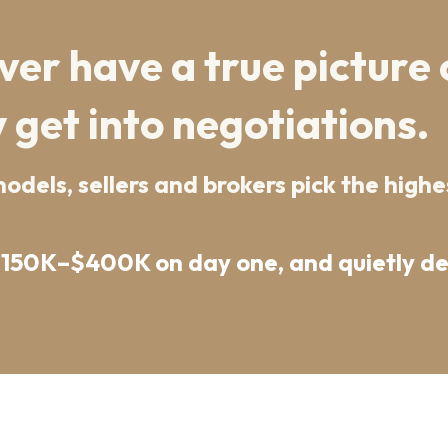
er have a true picture 
 get into negotiations.
dels, sellers and brokers pick the highes
$150K–$400K on day one, and quietly des