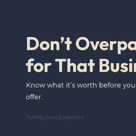
Don’t Overp
for That Busi
Know what it’s worth before yo
offer.
Get My Free Snapshot