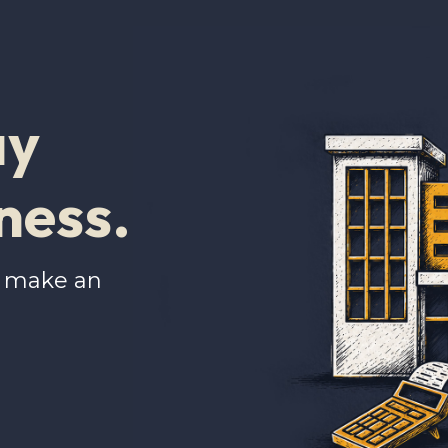
ay
ness.
u make an