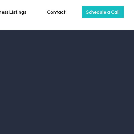
ness Listings
Contact
Schedule a Call