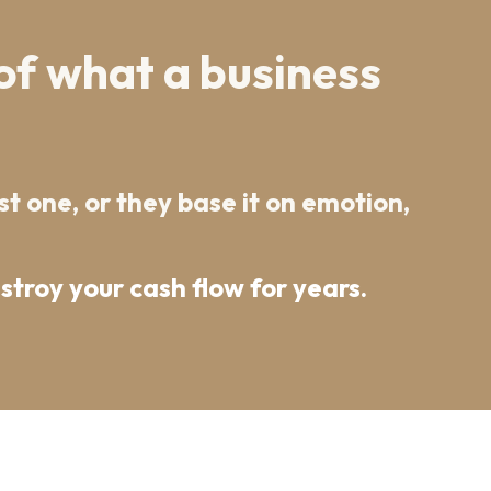
of what a business
t one, or they base it on emotion,
troy your cash flow for years.