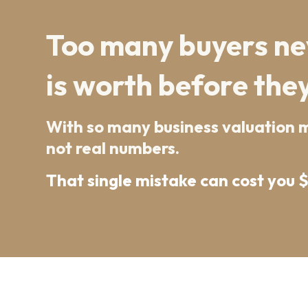
Too many buyers nev
is worth before they
With so many business valuation mo
not real numbers.
That single mistake can cost you 