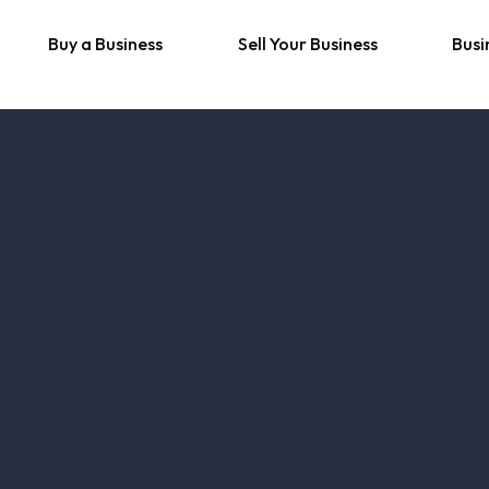
Buy a Business
Sell Your Business
Busi